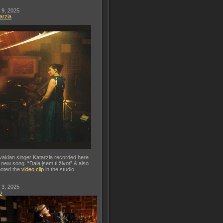
 9, 2025
arzia
vakian singer Katarzia recorded here
 new song “Dala jsem ti život” & also
oted the
video clip
in the studio.
 3, 2025
o