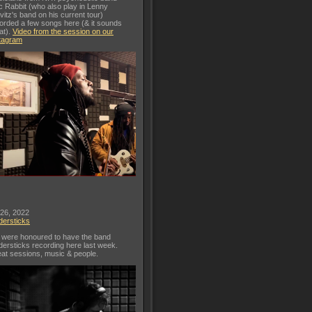
c Rabbit (who also play in Lenny
vitz's band on his current tour)
orded a few songs here (& it sounds
at).
Video from the session on our
tagram
 26, 2022
dersticks
were honoured to have the band
dersticks recording here last week.
at sessions, music & people.