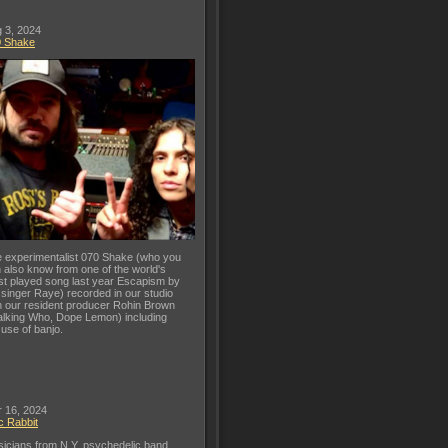
 3, 2024
0 Shake
 experimentalist 070 Shake (who you
 also know from one of the world's
t played song last year Escapism by
 singer Raye) recorded in our studio
h our resident producer Rohin Brown
lking Who, Dope Lemon) including
 use of banjo.
 16, 2024
c Rabbit
icians from N.Y. psychedelic band