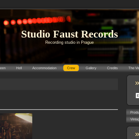
Studio Faust Records
Recording studio in Prague
reen
Hell
Accommodation
Crew
Gallery
Credits
The Vi
:
Prod
Vinta