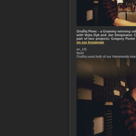
Ondřej Pivec - a Grammy winning cele
with Vojta Dyk and Jan Smigmator. 
part of two projects: Gregory Porte
on our Instagram
en_US
faust
Ondřej used both of our Hammonds key