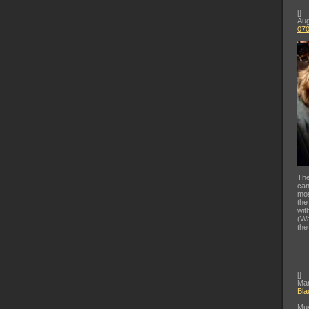
[
]
Aug
07
The
can
mos
the
wit
(Wa
the
[
]
Mar
Bla
Mus