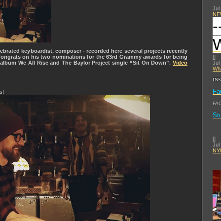
Jul
NE
-
brated keyboardist, composer - recorded here several projects recently
Congrats on his two nominations for the 63rd Grammy awards for being
[
]
r album We All Rise and The Baylor Project single “Sit On Down”.
Video
Jul
Wha
IN
Fa
s!
FA
St
[
]
Jul
NYU