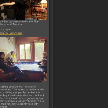
o & her band recorded in the Blue
dio, sound: Blanche.
 10, 2025
aterial Possession
ording session with Immaterial
session / / honoured to be the studio
acuzzi they stopped by on their tour
le they transform audiences. Look out
 their new music where gnaoua qraqab
ts mysterious folk psychedelia. & Go
 their gig, they currently tour with
rhoof.