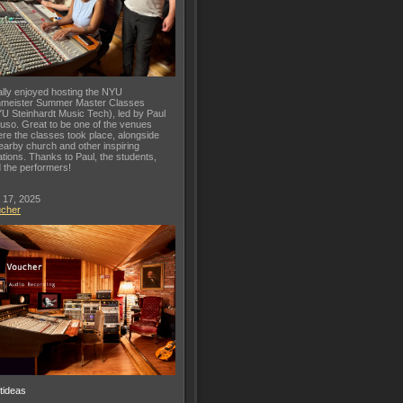
lly enjoyed hosting the NYU
meister Summer Master Classes
U Steinhardt Music Tech), led by Paul
uso. Great to be one of the venues
re the classes took place, alongside
earby church and other inspiring
ations. Thanks to Paul, the students,
 the performers!
 17, 2025
ucher
ftideas