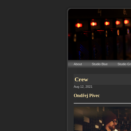
About
Studio Blue
Studio G
Crew
Aug 12, 2021
Ondřej Pivec