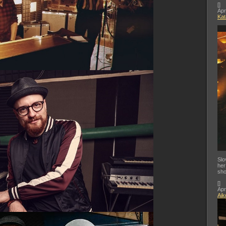
[
]
Apr
Kat
Slo
her
sho
[
]
Apr
Aik