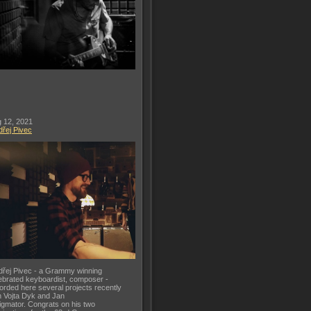
 12, 2021
řej Pivec
řej Pivec - a Grammy winning
ebrated keyboardist, composer -
orded here several projects recently
h Vojta Dyk and Jan
gmator. Congrats on his two