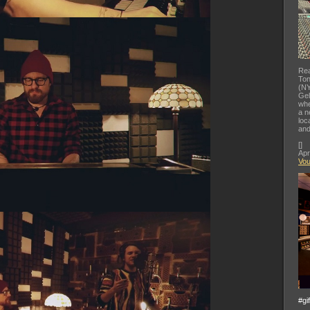
Rea
Ton
(NY
Gel
whe
a n
loc
and
[
]
Apr
Vo
#gi