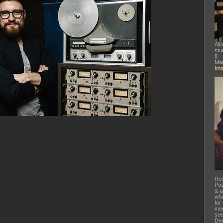
Aik
stu
[
]
Mar
Imm
Rec
Pos
& j
whi
for
mee
see
Dee