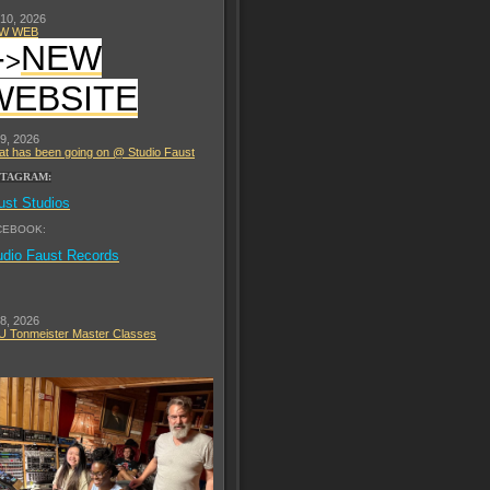
 10, 2026
W WEB
-
NEW
>
WEBSITE
 9, 2026
t has been going on @ Studio Faust
STAGRAM:
ust Studios
CEBOOK:
udio Faust Records
 8, 2026
 Tonmeister Master Classes