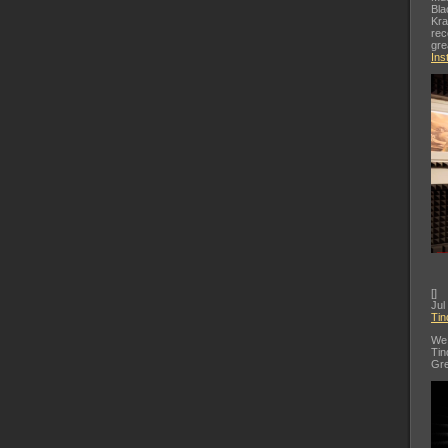
Bla
Kra
rec
gre
Ins
[
]
Jul
Tin
We 
Tin
Gre