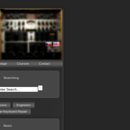
ntage
Courses
Contact
Searching
ucers
Engineers
ge Keyboard Repair
News