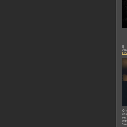
[
]
Aug
Ond
Ond
cel
rec
wit
Smi