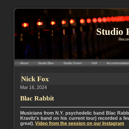
Studio 
Record
About
Studio Blue
Studio Green
Hell
Accommodation
Nick Fox
Mar 16, 2024
Blac Rabbit
Musicians from N.Y. psychedelic band Blac Rabbi
Kravitz's band on his current tour) recorded a f
great).
Video from the session on our Instagram