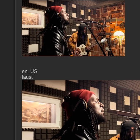
en_US
faust