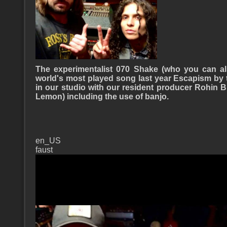
The experimentalist 070 Shake (who you can a
world's most played song last year Escapism by 
in our studio with our resident producer Rohin
Lemon) including the use of banjo.
en_US
faust