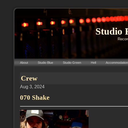
Studio 
Record
About
Studio Blue
Studio Green
Hell
Accommodation
Crew
Aug 3, 2024
070 Shake