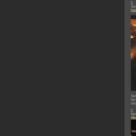
[
]
Apr
Kat
Slo
her
sho
[
]
Apr
Aik