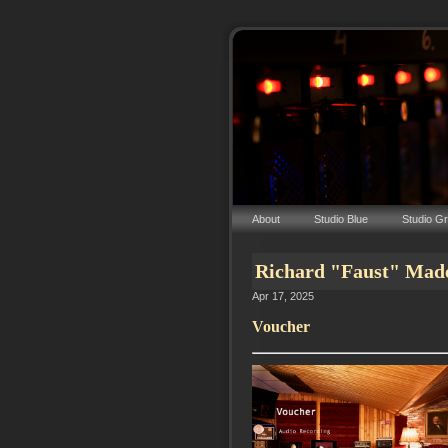
About
Studio Blue
Studio G
Richard "Faust" Mad
Apr 17, 2025
Voucher