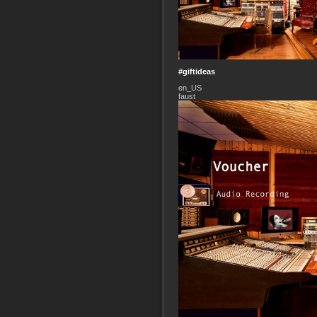
#giftideas
en_US
faust