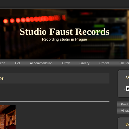
Studio Faust Records
Recording studio in Prague
reen
Hell
Accommodation
Crew
Gallery
Credits
The Vi
er
:
Prod
Vinta