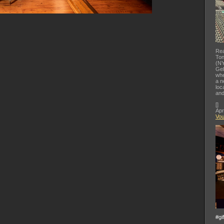
Rea
Ton
(NY
Gel
whe
a n
loc
and
[
]
Apr
Vo
#gi