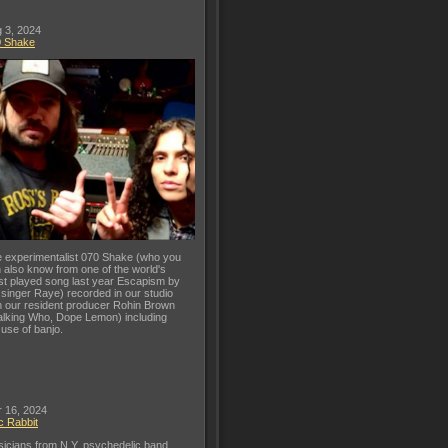
 3, 2024
0 Shake
 experimentalist 070 Shake (who you
 also know from one of the world's
t played song last year Escapism by
 singer Raye) recorded in our studio
h our resident producer Rohin Brown
lking Who, Dope Lemon) including
 use of banjo.
 16, 2024
c Rabbit
icians from N.Y. psychedelic band