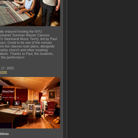
lly enjoyed hosting the NYU
meister Summer Master Classes
U Steinhardt Music Tech), led by Paul
uso. Great to be one of the venues
re the classes took place, alongside
earby church and other inspiring
ations. Thanks to Paul, the students,
 the performers!
 17, 2025
ucher
ftideas