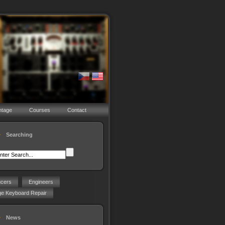
ntage
Courses
Contact
Searching
ucers
Engineers
ge Keyboard Repair
News