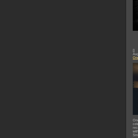
[
]
Aug
Ond
Ond
cel
rec
wit
Smi