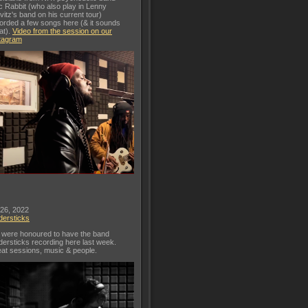
c Rabbit (who also play in Lenny
vitz's band on his current tour)
orded a few songs here (& it sounds
at).
Video from the session on our
tagram
 26, 2022
dersticks
were honoured to have the band
dersticks recording here last week.
at sessions, music & people.