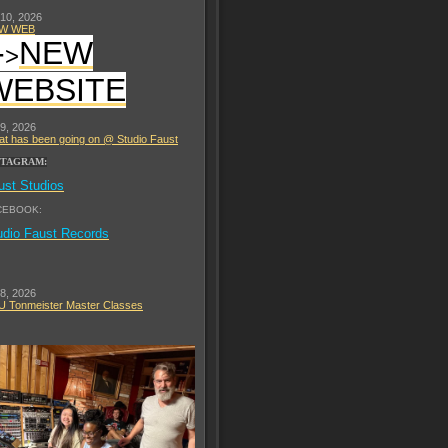
 10, 2026
W WEB
-
NEW
>
WEBSITE
 9, 2026
t has been going on @ Studio Faust
STAGRAM:
ust Studios
CEBOOK:
udio Faust Records
 8, 2026
 Tonmeister Master Classes