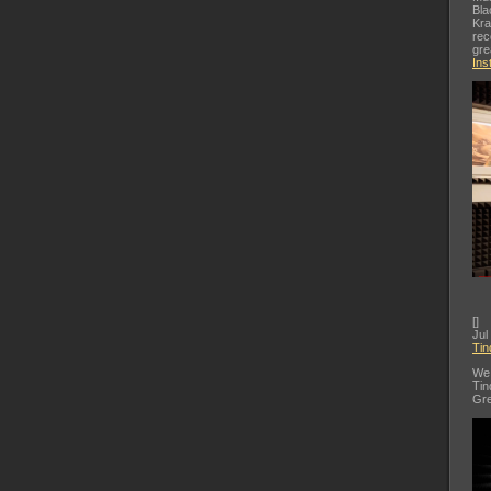
Bla
Kra
rec
gre
Ins
[
]
Jul
Tin
We 
Tin
Gre