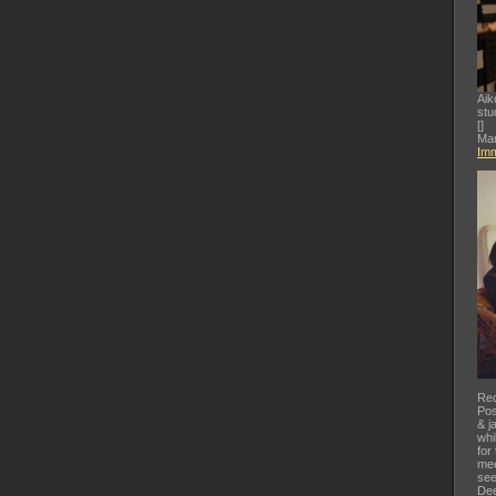
Aik
stu
[
]
Mar
Imm
Rec
Pos
& j
whi
for
mee
see
Dee