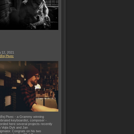
 12, 2021
řej Pivec
řej Pivec - a Grammy winning
ebrated keyboardist, composer -
orded here several projects recently
h Vojta Dyk and Jan
gmator. Congrats on his two