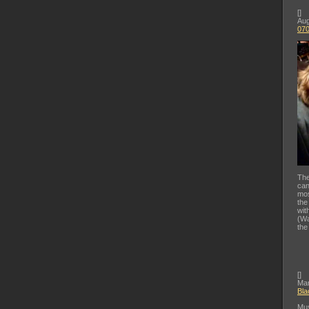
[
]
Aug
07
The
can
mos
the
wit
(Wa
the
[
]
Mar
Bla
Mus