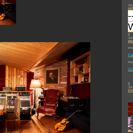
Jul
NE
-
[
]
Jul
Wha
IN
Fa
FA
St
[
]
Jul
NYU