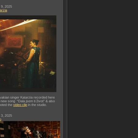
 9, 2025
arzia
vakian singer Katarzia recorded here
 new song “Dala jsem ti život” & also
oted the
video clip
in the studio.
 3, 2025
o