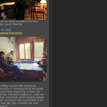
o & her band recorded in the Blue
dio, sound: Blanche.
 10, 2025
aterial Possession
ording session with Immaterial
session / / honoured to be the studio
acuzzi they stopped by on their tour
le they transform audiences. Look out
 their new music where gnaoua qraqab
ts mysterious folk psychedelia. & Go
 their gig, they currently tour with
rhoof.