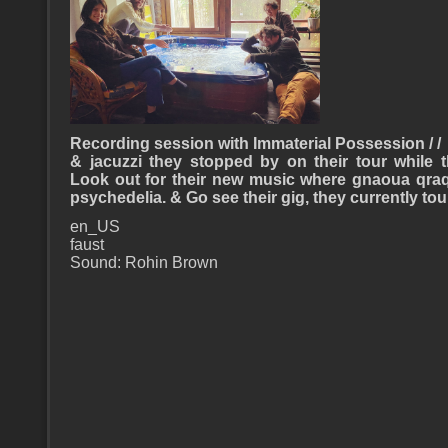
Recording session with Immaterial Possession / /
& jacuzzi they stopped by on their tour while 
Look out for their new music where gnaoua qra
psychedelia. & Go see their gig, they currently to
en_US
faust
Sound: Rohin Brown