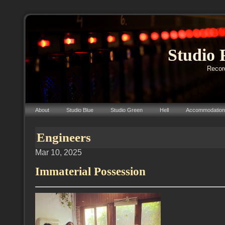
Studio 
Record
About
Studio Blue
Studio Green
Hell
Accommodation
Engineers
Mar 10, 2025
Immaterial Possession