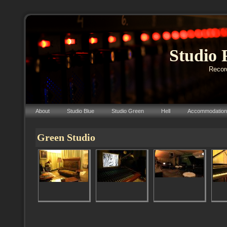
Studio 
Record
About
Studio Blue
Studio Green
Hell
Accommodation
Green Studio