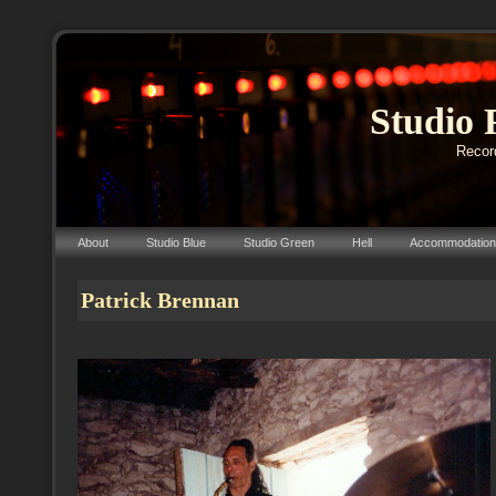
Studio 
Record
About
Studio Blue
Studio Green
Hell
Accommodation
Patrick Brennan