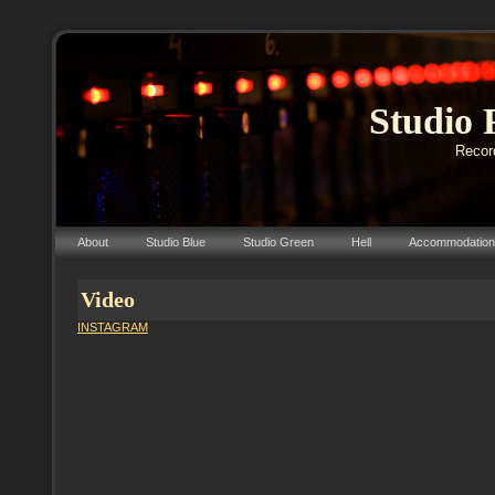
Studio 
Record
About
Studio Blue
Studio Green
Hell
Accommodation
Video
INSTAGRAM